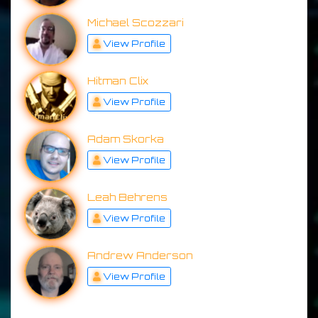
Michael Scozzari
View Profile
Hitman Clix
View Profile
Adam Skorka
View Profile
Leah Behrens
View Profile
Andrew Anderson
View Profile