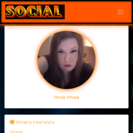
Amie Ahee
Amie's Interests
None.