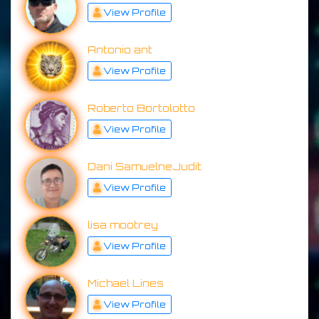
View Profile
Antonio ant
View Profile
Roberto Bortolotto
View Profile
Dani SamuelneJudit
View Profile
lisa mootrey
View Profile
Michael Lines
View Profile