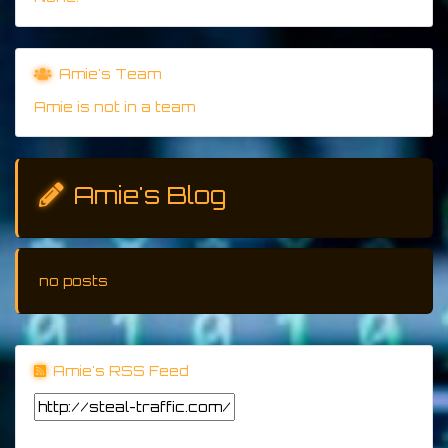
Amie's Team
Amie is not in a team
Amie's Blog
no posts
Amie's RSS Feed