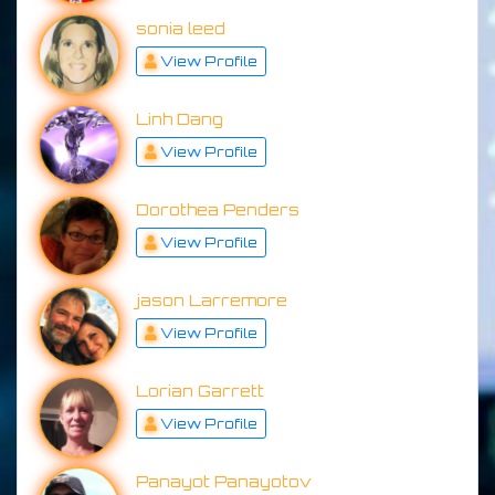
sonia leed
View Profile
Linh Dang
View Profile
Dorothea Penders
View Profile
jason Larremore
View Profile
Lorian Garrett
View Profile
Panayot Panayotov