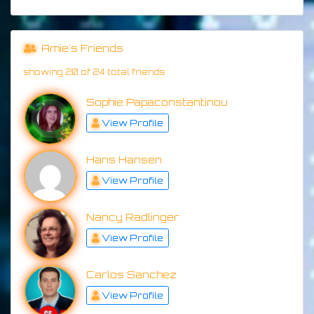
Amie's Friends
showing 20 of 24 total friends
Sophie Papaconstantinou
View Profile
Hans Hansen
View Profile
Nancy Radlinger
View Profile
Carlos Sanchez
View Profile