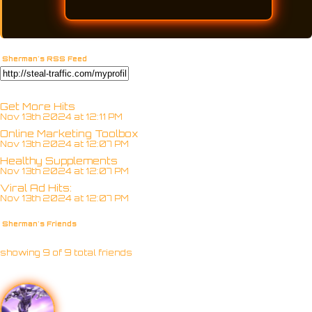
Sherman's RSS Feed
Get More Hits
Nov 13th 2024 at 12:11 PM
Online Marketing Toolbox
Nov 13th 2024 at 12:07 PM
Healthy Supplements
Nov 13th 2024 at 12:07 PM
Viral Ad Hits:
Nov 13th 2024 at 12:07 PM
Sherman's Friends
showing 9 of 9 total friends