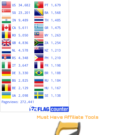
Must Have Affiliate Tools