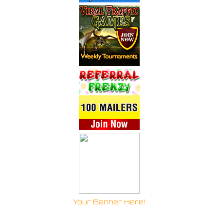
Your Banner Here!