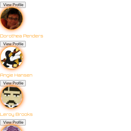
View Profile
Dorothea Penders
View Profile
Angie Hansen
View Profile
Leroy Brooks
View Profile