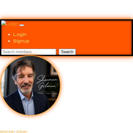
Login
Signup
Sherman Gilman