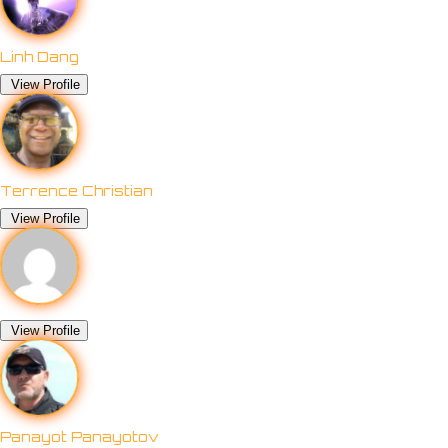
Linh Dang
View Profile
Terrence Christian
View Profile
View Profile
Panayot Panayotov