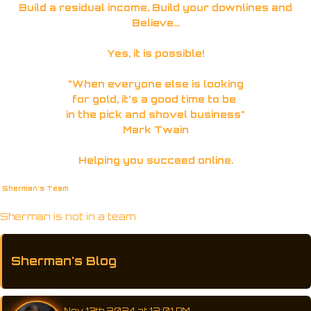
Build a residual income, Build your downlines and
Believe...
Yes, it is possible!
"When everyone else is looking
for gold, it's a good time to be
in the pick and shovel business"
Mark Twain
Helping you succeed online.
Sherman's Team
Sherman is not in a team
Sherman's Blog
Nov 13th 2024 at 12:01 PM