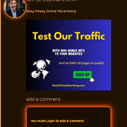
Easy Peasy Online Advertising
add a comment
You must
Login
to add a comment.