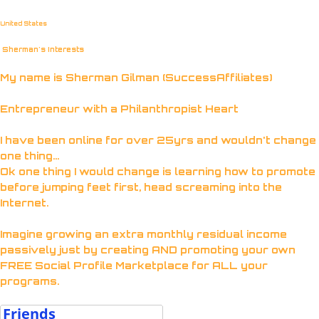
United States
Sherman's Interests
My name is Sherman Gilman (SuccessAffiliates)
Entrepreneur with a Philanthropist Heart
I have been online for over 25yrs and wouldn't change
one thing...
Ok one thing I would change is learning how to promote
before jumping feet first, head screaming into the
Internet.
Imagine growing an extra monthly residual income
passively just by creating AND promoting your own
FREE Social Profile Marketplace for ALL your
programs.