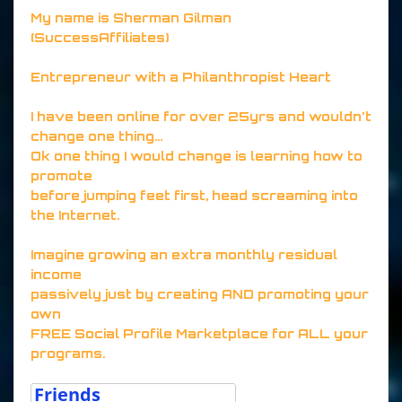
My name is Sherman Gilman
(SuccessAffiliates)
Entrepreneur with a Philanthropist Heart
I have been online for over 25yrs and wouldn't
change one thing...
Ok one thing I would change is learning how to
promote
before jumping feet first, head screaming into
the Internet.
Imagine growing an extra monthly residual
income
passively just by creating AND promoting your
own
FREE Social Profile Marketplace for ALL your
programs.