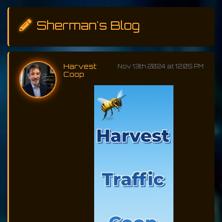
Sherman's Blog
Harvest
Nov 13th 2024 at 12:05 PM
Coop