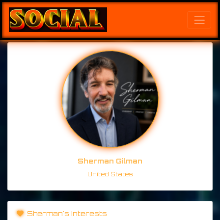
Sherman Gilman
United States
Sherman's Interests