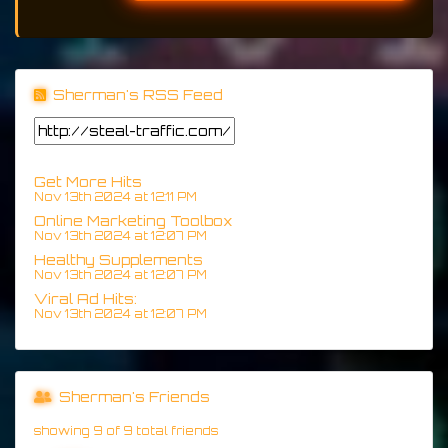
Sherman's RSS Feed
Get More Hits
Nov 13th 2024 at 12:11 PM
Online Marketing Toolbox
Nov 13th 2024 at 12:07 PM
Healthy Supplements
Nov 13th 2024 at 12:07 PM
Viral Ad Hits:
Nov 13th 2024 at 12:07 PM
Sherman's Friends
showing 9 of 9 total friends