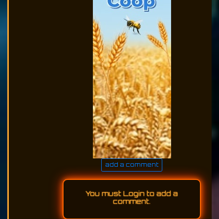
add a comment
You must
Login
to add a
comment.