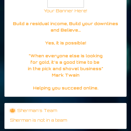
Your Banner Here!
Build a residual income, Build your downlines
and Believe...
Yes, it is possible!
"When everyone else is looking
for gold, it's a good time to be
in the pick and shovel business"
Mark Twain
Helping you succeed online.
Sherman's Team
Sherman is not in a team