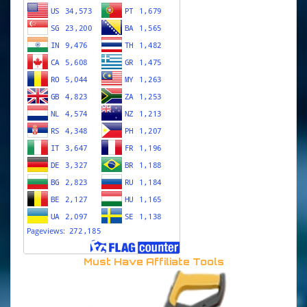
Must Have Affiliate Tools