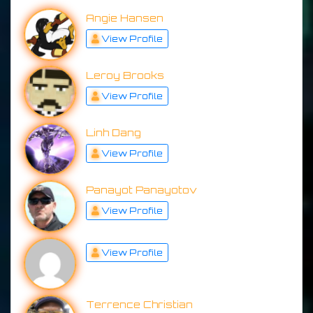
Angie Hansen
View Profile
Leroy Brooks
View Profile
Linh Dang
View Profile
Panayot Panayotov
View Profile
View Profile
Terrence Christian