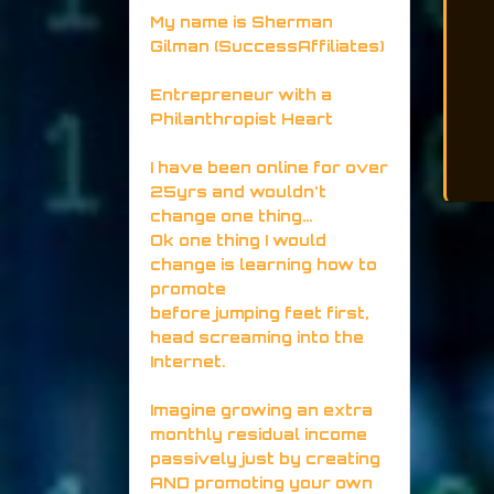
My name is Sherman
Gilman (SuccessAffiliates)
Entrepreneur with a
Philanthropist Heart
I have been online for over
25yrs and wouldn't
change one thing...
Ok one thing I would
change is learning how to
promote
before jumping feet first,
head screaming into the
Internet.
Imagine growing an extra
monthly residual income
passively just by creating
AND promoting your own