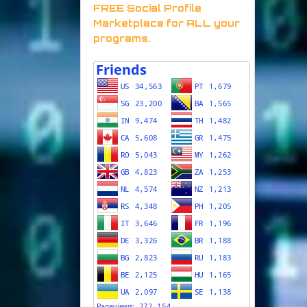
FREE Social Profile
Marketplace for ALL your
programs.