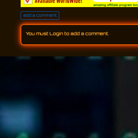
add a comment
You must
Login
to add a comment.