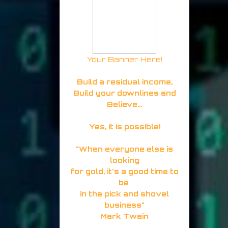
Your Banner Here!
Build a residual income,
Build your downlines and
Believe...
Yes, it is possible!
"When everyone else is
looking
for gold, it's a good time to
be
in the pick and shovel
business"
Mark Twain