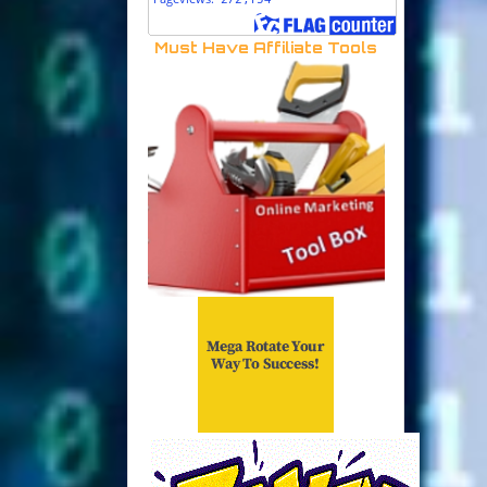
Must Have Affiliate Tools