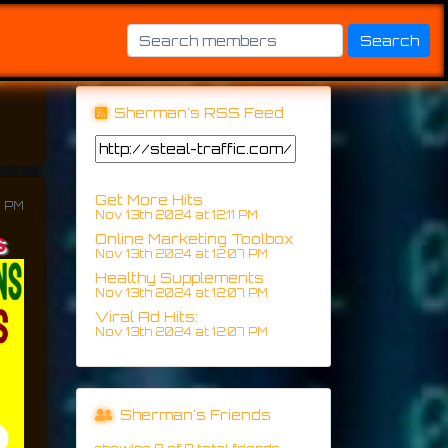
Sherman's RSS Feed
Get More Hits
7 PM
Nov 13th 2024 at 12:11 PM
s
Online Marketing Toolbox
Nov 13th 2024 at 12:07 PM
Healthy Supplements
Nov 13th 2024 at 12:07 PM
Viral Ad Hits:
Nov 13th 2024 at 12:07 PM
Sherman's Friends