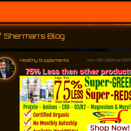
Sherman's Blog
Healthy Supplements
Nov 13th 2024 at 12:0
75% Less then other product