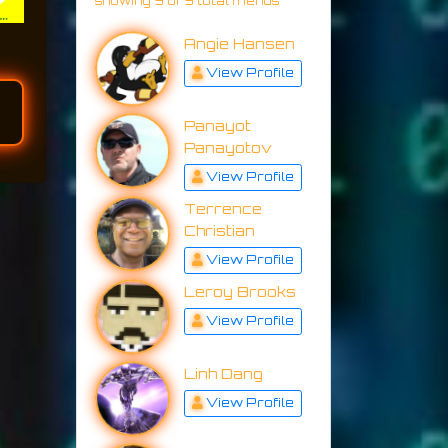
showing 9 of 9 total friends
Angie Hansen
View Profile
Panayot
Panayotov
View Profile
Terrence
Christian
View Profile
Leroy Brooks
View Profile
Linh Dang
View Profile