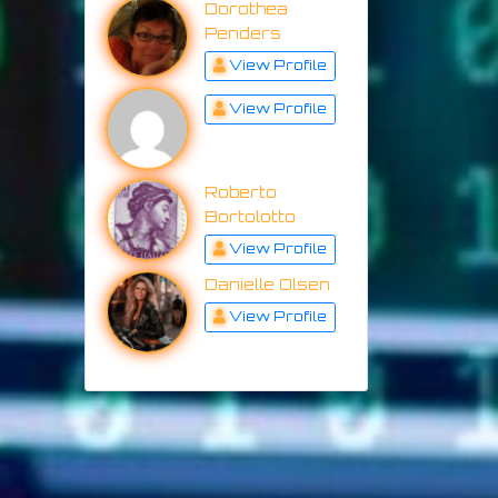
Dorothea
Penders
View Profile
View Profile
Roberto
Bortolotto
View Profile
Danielle Olsen
View Profile