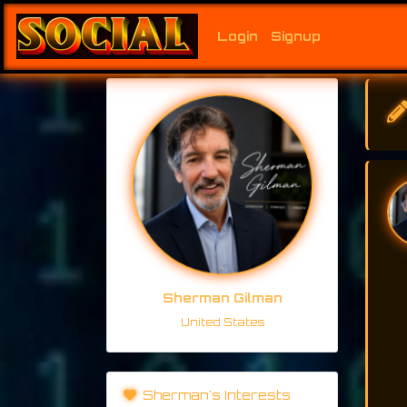
Login
Signup
Sherman Gilman
United States
Sherman's Interests