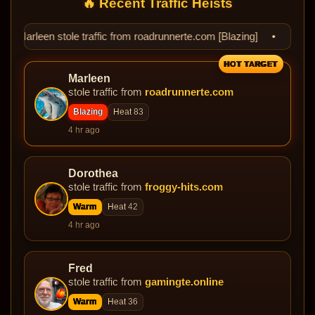
🔥 Recent Traffic Heists
e traffic from roadrunnerte.com [Blazing] • 🔥 Dorothea stole traf
HOT TARGET
Marleen
stole traffic from
roadrunnerte.com
Blazing
Heat 83
4 hr ago
Dorothea
stole traffic from
froggy-hits.com
Warm
Heat 42
4 hr ago
Fred
stole traffic from
gamingte.online
Warm
Heat 36