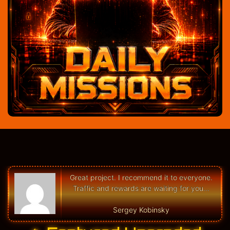
Great project. I recommend it to everyone.
Traffic and rewards are waiting for you...
Sergey Kobinsky