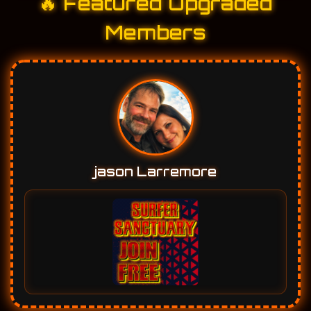
🔥 Featured Upgraded
Members
jason Larremore