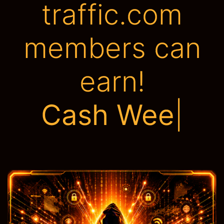
traffic.com
members can
earn!
Tons of A
|