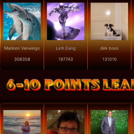
Marleen Vanwinge
Linh Dang
dirk boes
308358
197743
131010