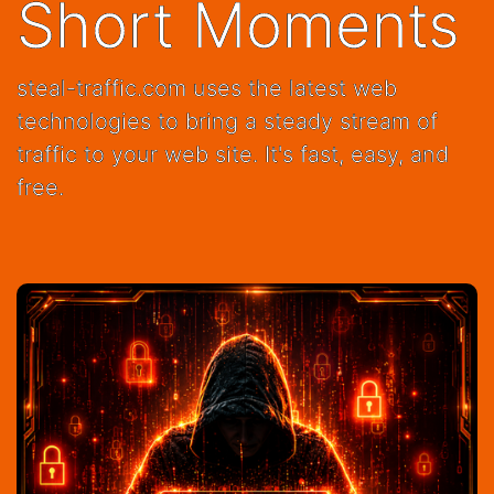
Short Moments
steal-traffic.com uses the latest web
technologies to bring a steady stream of
traffic to your web site. It's fast, easy, and
free.