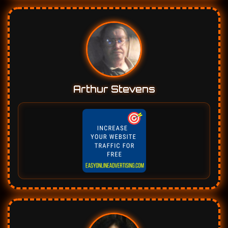
Arthur Stevens