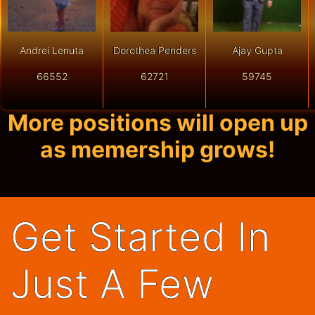
Andrei Lenuta
Dorothea Penders
Ajay Gupta
66552
62721
59745
More positions will open up
as memership grows!
Get Started In
Just A Few