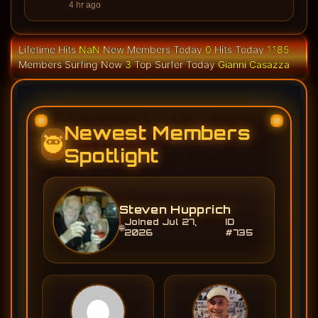
4 hr ago
Lifetime Hits
NaN
New Members Today
0
Hits Today
1185
Members Surfing Now
3
Top Surfer Today
Gianni Casazza