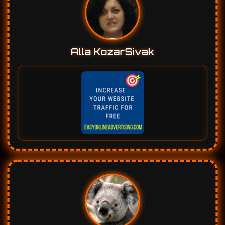
Alla KozarSivak