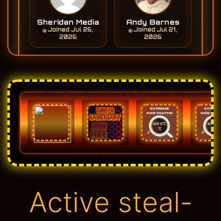
Active steal-