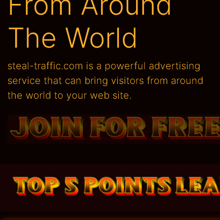
From Around
The World
steal-traffic.com is a powerful advertising
service that can bring visitors from around
the world to your web site.