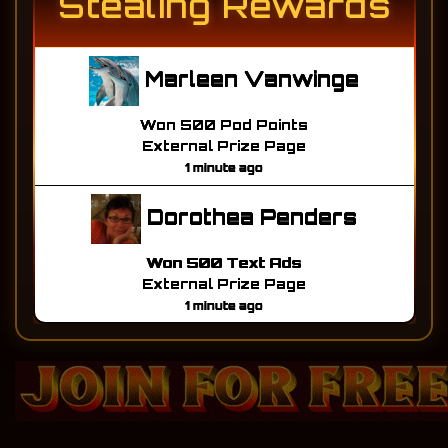
Stealing Rewards
Marleen Vanwinge
Won 500 Pod Points
External Prize Page
1 minute ago
Dorothea Penders
Won 500 Text Ads
External Prize Page
1 minute ago