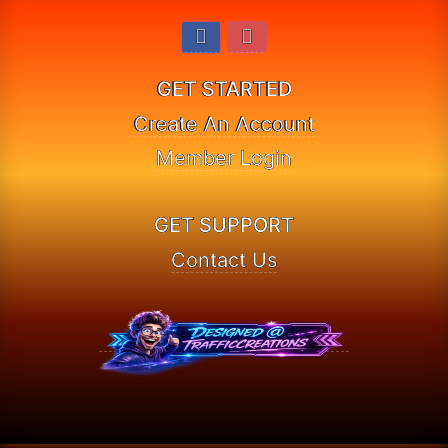
GET STARTED
Create An Account
Member Login
GET SUPPORT
Contact Us