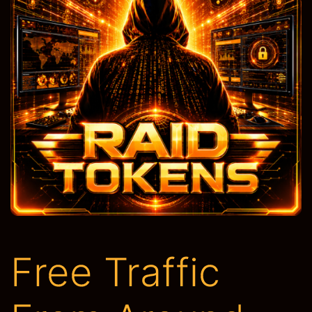
Free Traffic