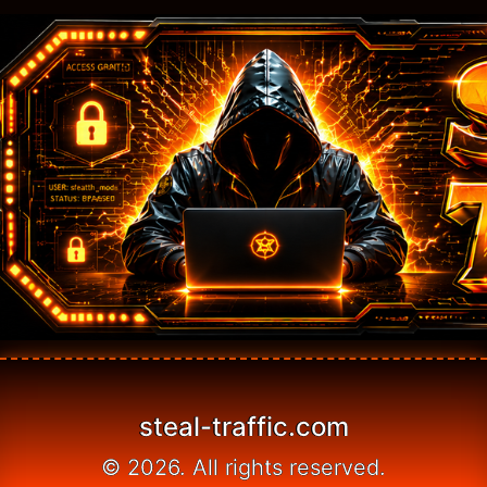
steal-traffic.com
© 2026. All rights reserved.