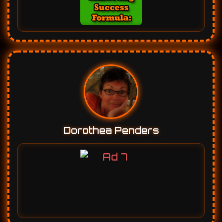
Dorothea Penders