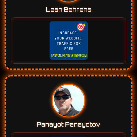
Leah Behrens
Panayot Panayotov