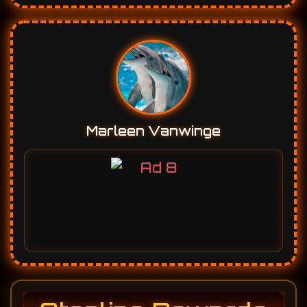
Marleen Vanwinge