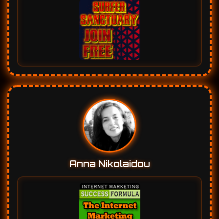
Anna Nikolaidou