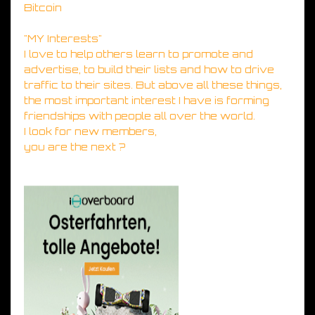
Bitcoin
"MY Interests"
I love to help others learn to promote and
advertise, to build their lists and how to drive
traffic to their sites. But above all these things,
the most important interest I have is forming
friendships with people all over the world.
I look for new members,
you are the next ?