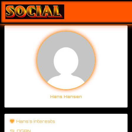
Hans Hansen
Hans's Interests
SLOGAN