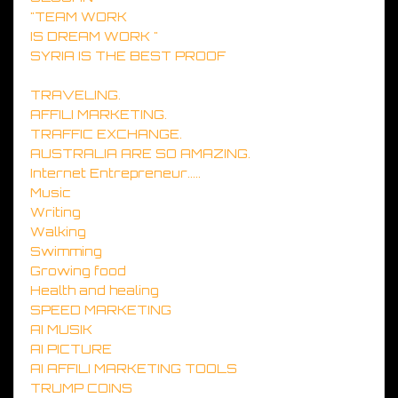
"TEAM WORK
IS DREAM WORK "
SYRIA IS THE BEST PROOF
TRAVELING.
AFFILI MARKETING.
TRAFFIC EXCHANGE.
AUSTRALIA ARE SO AMAZING.
Internet Entrepreneur.....
Music
Writing
Walking
Swimming
Growing food
Health and healing
SPEED MARKETING
AI MUSIK
AI PICTURE
AI AFFILI MARKETING TOOLS
TRUMP COINS