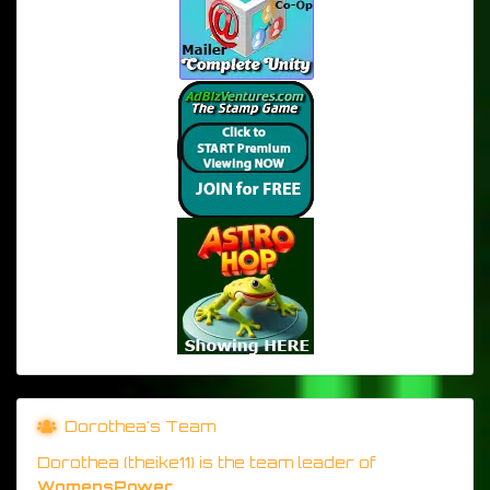
Dorothea's Team
Dorothea (theike11) is the team leader of
WomensPower