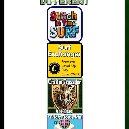
DIFFERENT