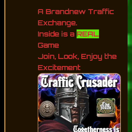
A Brandnew Traffic
Exchange.
Inside is a
REAL
Game
Join, Look, Enjoy the
Excitement