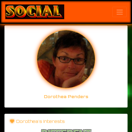
Dorothea Penders
Dorothea's Interests