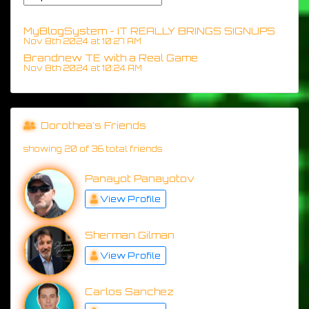
MyBlogSystem - IT REALLY BRINGS SIGNUPS
Nov 8th 2024 at 10:27 AM
Brandnew TE with a Real Game
Nov 8th 2024 at 10:24 AM
Dorothea's Friends
showing 20 of 36 total friends
Panayot Panayotov
View Profile
Sherman Gilman
View Profile
Carlos Sanchez