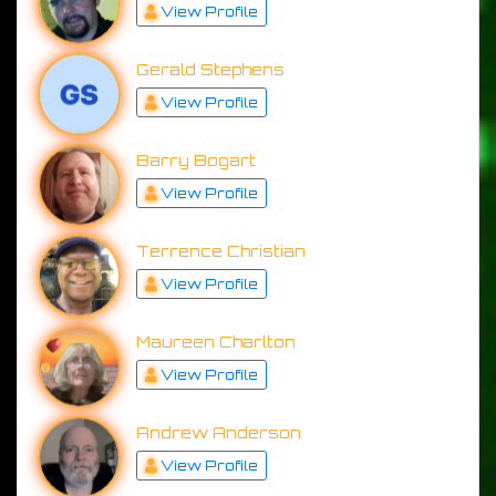
View Profile
Gerald Stephens
View Profile
Barry Bogart
View Profile
Terrence Christian
View Profile
Maureen Charlton
View Profile
Andrew Anderson
View Profile