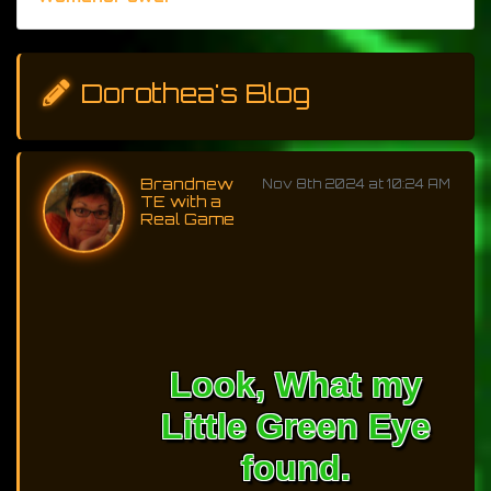
Dorothea's Blog
Brandnew
Nov 8th 2024 at 10:24 AM
TE with a
Real Game
Look, What my
Little Green Eye
found.