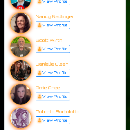
View Profile
Nancy Radlinger
View Profile
Scott Wirth
View Profile
Danielle Olsen
View Profile
Amie Ahee
View Profile
Roberto Bortolotto
View Profile