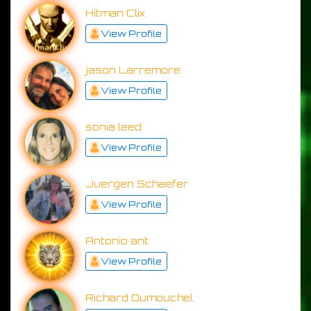
Hitman Clix
View Profile
jason Larremore
View Profile
sonia leed
View Profile
Juergen Schaefer
View Profile
Antonio ant
View Profile
Richard Dumouchel