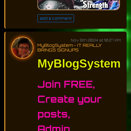
add a comment
Nov 8th 2024 at 10:27 AM
MyBlogSystem - IT REALLY
BRINGS SIGNUPS
MyBlogSystem
Join FREE,
Create your
posts,
Admin