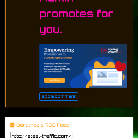
promotes for
you.
add a comment
Dorothea's RSS Feed