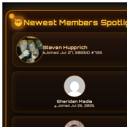
🥷
Newest Members Spotli
Steven Hupprich
Joined Jul 27, 2026
ID #735
🌐
Sheridan Media
Joined Jul 26, 2026
🌐