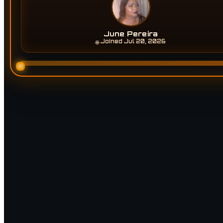
June Pereira
Joined Jul 20, 2026
🌐