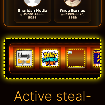
Active steal-