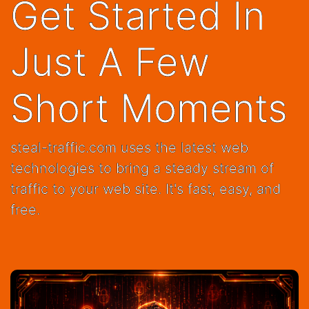
Short Moments
steal-traffic.com uses the latest web
technologies to bring a steady stream of
traffic to your web site. It's fast, easy, and
free.