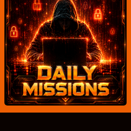
Looking awesome!! very nice site !! beautiful
colours and easy to use!! nice earning
opportunities Catharina
Catharina Jongejan