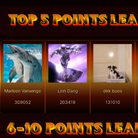
Marleen Vanwinge
Linh Dang
dirk boes
309052
203419
131010