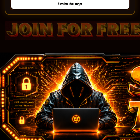
steal-traffic.com