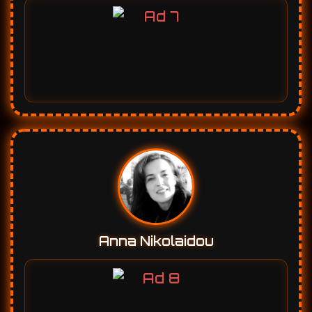
Anna Nikolaidou