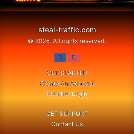
© 2026. All rights reserved.
GET STARTED
Create An Account
Member Login
GET SUPPORT
Contact Us