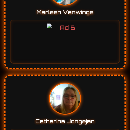
Catharina Jongejan