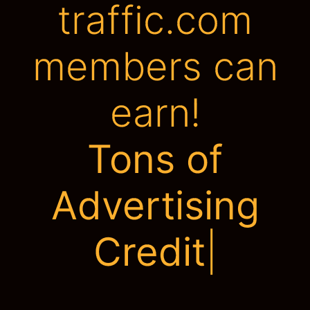
traffic.com
members can
earn!
Be
|