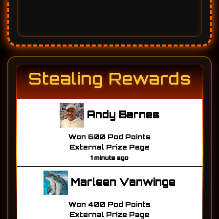
Stealing Rewards
Andy Barnes
Won 600 Pod Points
External Prize Page
1 minute ago
Marleen Vanwinge
Won 400 Pod Points
External Prize Page
1 minute ago