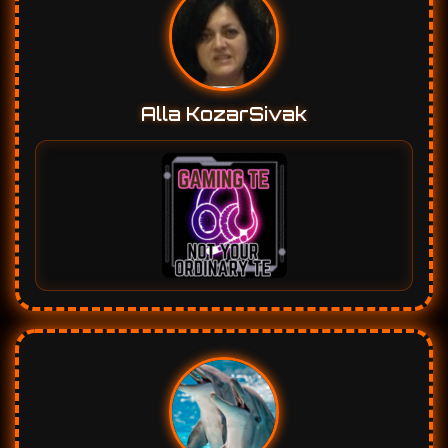
Marleen Vanwinge