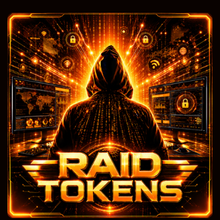
Free Traffic