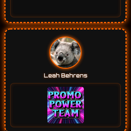
Leah Behrens