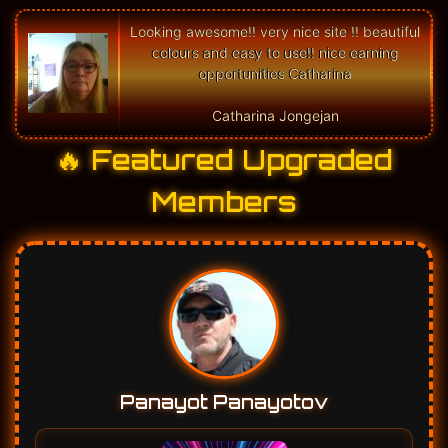
🔥 Featured Upgraded
Members
Panayot Panayotov