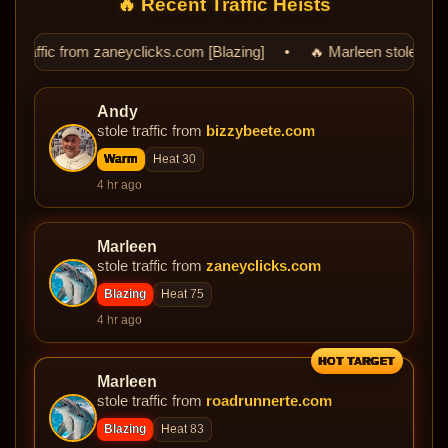
🔥 Recent Traffic Heists
eyclicks.com [Blazing] • 🔥 Marleen stole traffic from roadrunnert
Andy
stole traffic from
bizzybeete.com
Warm
Heat 30
4 hr ago
Marleen
stole traffic from
zaneyclicks.com
Blazing
Heat 75
4 hr ago
HOT TARGET
Marleen
stole traffic from
roadrunnerte.com
Blazing
Heat 83