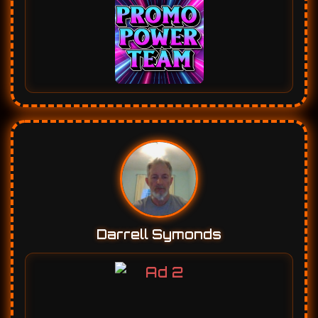
Darrell Symonds