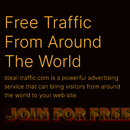
From Around
The World
steal-traffic.com is a powerful advertising
service that can bring visitors from around
the world to your web site.