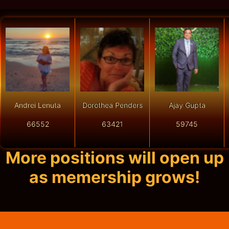
Andrei Lenuta
Dorothea Penders
Ajay Gupta
66552
63421
59745
More positions will open up
as memership grows!
Get Started In
Just A Few