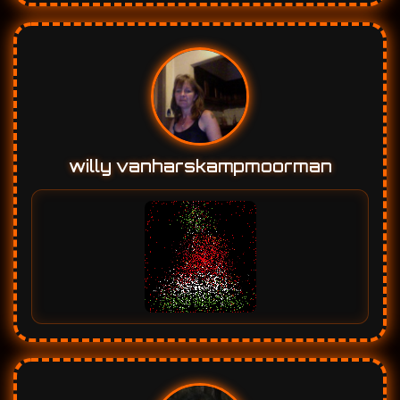
willy vanharskampmoorman
Alla KozarSivak