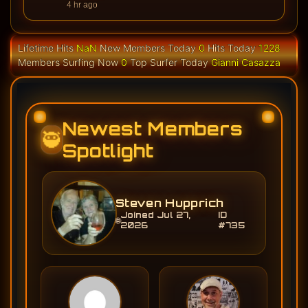
4 hr ago
Lifetime Hits
NaN
New Members Today
0
Hits Today
1228
Members Surfing Now
0
Top Surfer Today
Gianni Casazza