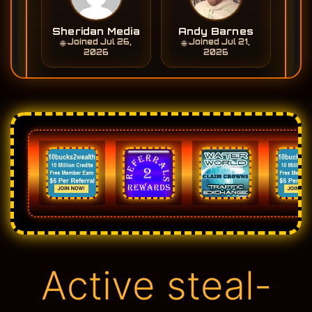
Active steal-