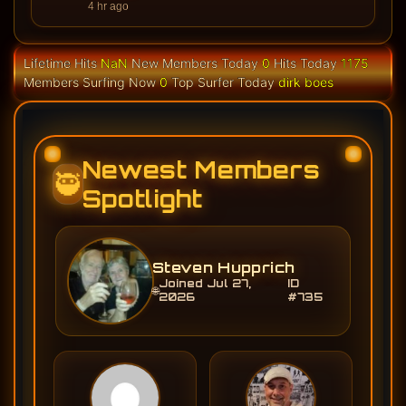
4 hr ago
Lifetime Hits
NaN
New Members Today
0
Hits Today
1175
Members Surfing Now
0
Top Surfer Today
dirk boes