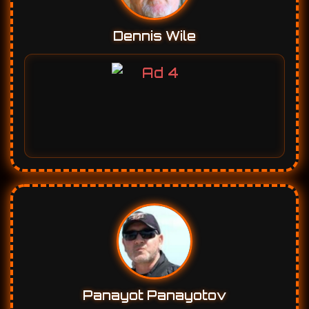
Dennis Wile
Panayot Panayotov