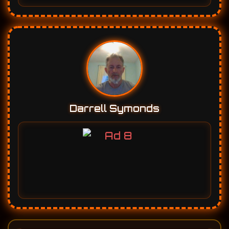
Darrell Symonds