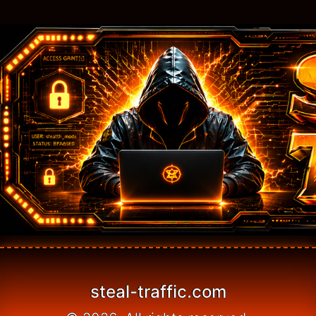
steal-traffic.com