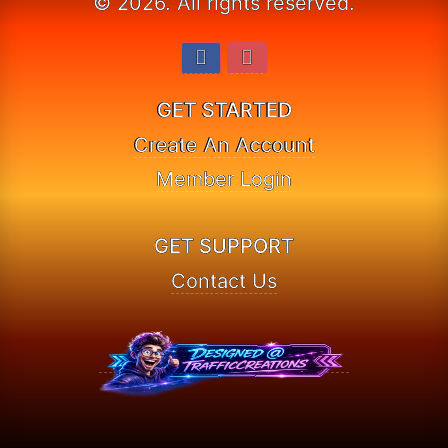
© 2026. All rights reserved.
GET STARTED
Create An Account
Member Login
GET SUPPORT
Contact Us