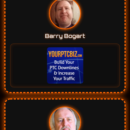
Barry Bogart