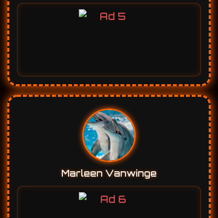
Marleen Vanwinge