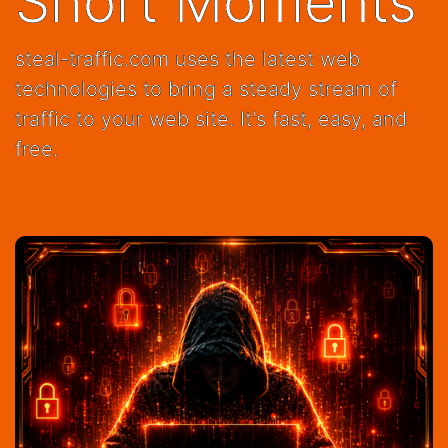
Short Moments
steal-traffic.com uses the latest web
technologies to bring a steady stream of
traffic to your web site. It's fast, easy, and
free.