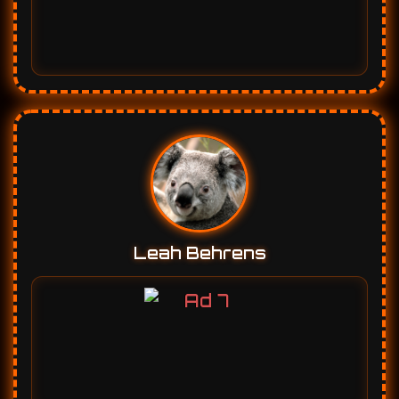
Leah Behrens