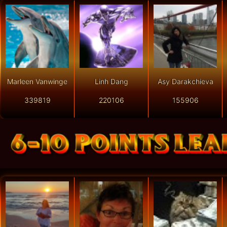
Marleen Vanwinge
Linh Dang
Asy Darakchieva
339819
220106
155906