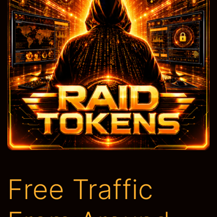
Free Traffic