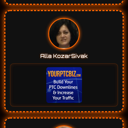
Alla KozarSivak