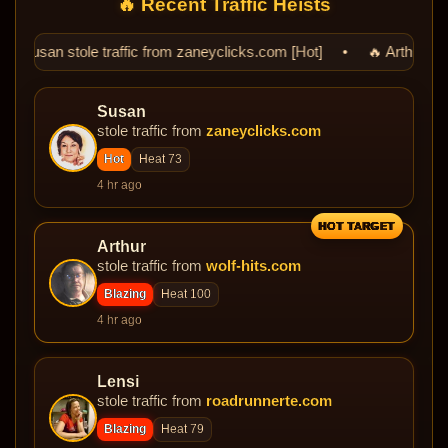
🔥 Recent Traffic Heists
ic from zaneyclicks.com [Hot] • 🔥 Arthur stole traffic from wolf-h
Susan
stole traffic from
zaneyclicks.com
Hot
Heat 73
4 hr ago
HOT TARGET
Arthur
stole traffic from
wolf-hits.com
Blazing
Heat 100
4 hr ago
Lensi
stole traffic from
roadrunnerte.com
Blazing
Heat 79