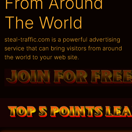
From Around
The World
steal-traffic.com is a powerful advertising
service that can bring visitors from around
the world to your web site.