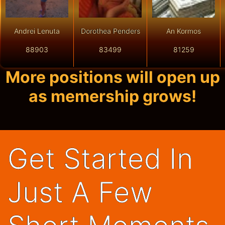
Andrei Lenuta
Dorothea Penders
An Kormos
88903
83499
81259
More positions will open up
as memership grows!
Get Started In
Just A Few