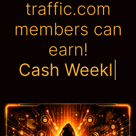
traffic.com
members can
earn!
Tons of Adve
|