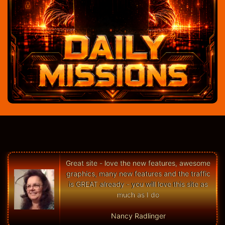
Great site - love the new features, awesome
graphics, many new features and the traffic
is GREAT already - you will love this site as
much as I do
Nancy Radlinger