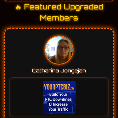
🔥 Featured Upgraded
Members
Catharina Jongejan