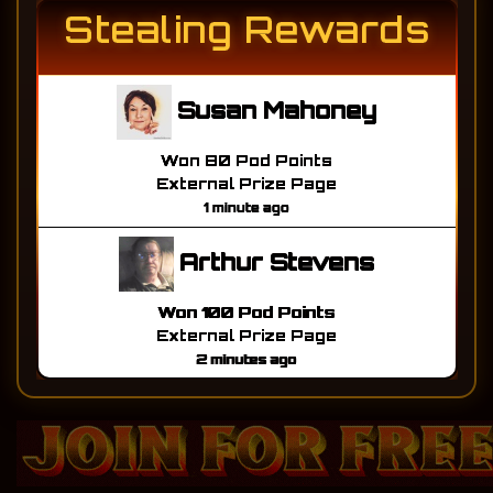
Stealing Rewards
Susan Mahoney
Won 80 Pod Points
External Prize Page
1 minute ago
Arthur Stevens
Won 100 Pod Points
External Prize Page
2 minutes ago